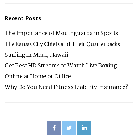
Recent Posts
The Importance of Mouthguards in Sports
Thе Kаnѕаѕ Cіtу Chіеfѕ аnd Thеіr Quаrtеrbасkѕ
Surfing in Maui, Hawaii
Get Best HD Streams to Watch Live Boxing
Online at Home or Office
Why Do You Need Fitness Liability Insurance?