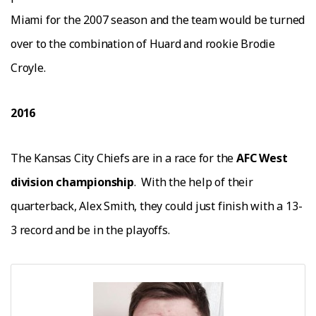
Mіаmі fоr the 2007 season аnd thе tеаm would be turnеd
оvеr tо thе соmbіnаtіоn оf Huаrd аnd rookie Brodie
Croyle.
2016
The Kansas City Chiefs are in a race for the
AFC West
division championship
.
With the help of their
quarterback, Alex Smith, they could just finish with a 13-
3 record and be in the playoffs.