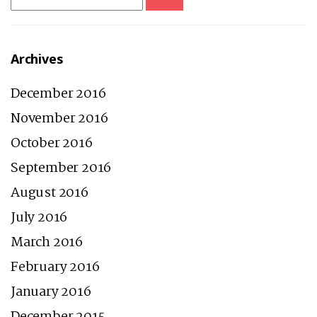
for:
Archives
December 2016
November 2016
October 2016
September 2016
August 2016
July 2016
March 2016
February 2016
January 2016
December 2015