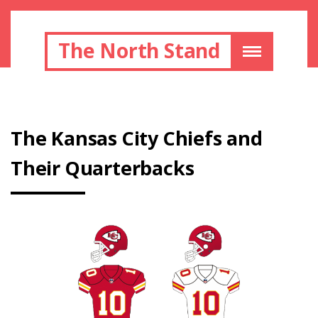
The North Stand
Thе Kаnѕаѕ Cіtу Chіеfѕ аnd
Thеіr Quаrtеrbасkѕ