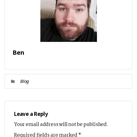
Ben
Blog
Leave a Reply
Your email address will not be published.
Required fields are marked
*