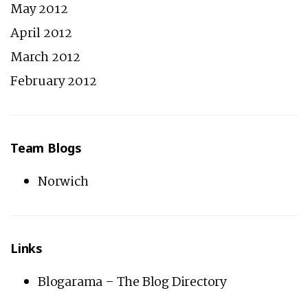
May 2012
April 2012
March 2012
February 2012
Team Blogs
Norwich
Links
Blogarama – The Blog Directory