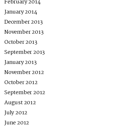
February 2014
January 2014
December 2013
November 2013
October 2013
September 2013
January 2013
November 2012
October 2012
September 2012
August 2012
July 2012
June 2012