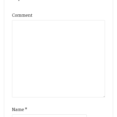
Comment
Name
*