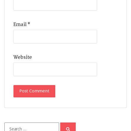
Email
*
Website
Search