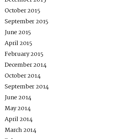
October 2015
September 2015
June 2015
April 2015
February 2015
December 2014
October 2014
September 2014
June 2014
May 2014
April 2014
March 2014