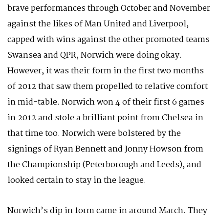
brave performances through October and November
against the likes of Man United and Liverpool,
capped with wins against the other promoted teams
Swansea and QPR, Norwich were doing okay.
However, it was their form in the first two months
of 2012 that saw them propelled to relative comfort
in mid-table. Norwich won 4 of their first 6 games
in 2012 and stole a brilliant point from Chelsea in
that time too. Norwich were bolstered by the
signings of Ryan Bennett and Jonny Howson from
the Championship (Peterborough and Leeds), and
looked certain to stay in the league.
Norwich’s dip in form came in around March. They