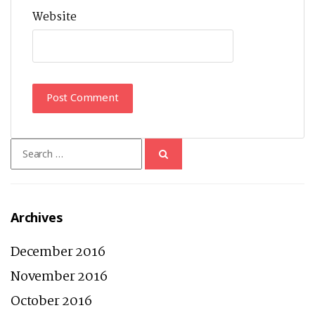
Website
Search
for:
Archives
December 2016
November 2016
October 2016