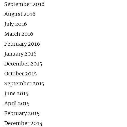
September 2016
August 2016
July 2016
March 2016
February 2016
January 2016
December 2015
October 2015
September 2015
June 2015
April 2015
February 2015
December 2014