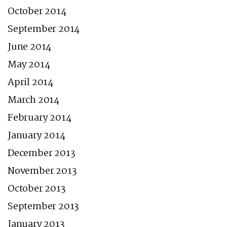
October 2014
September 2014
June 2014
May 2014
April 2014
March 2014
February 2014
January 2014
December 2013
November 2013
October 2013
September 2013
January 2013