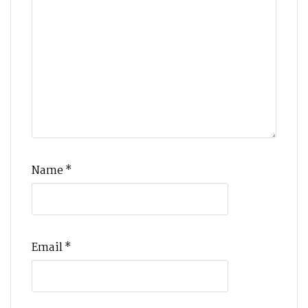
Name
*
Email
*