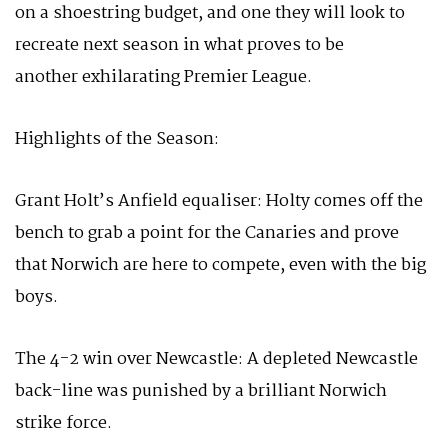
on a shoestring budget, and one they will look to
recreate next season in what proves to be
another exhilarating Premier League.
Highlights of the Season:
Grant Holt’s Anfield equaliser: Holty comes off the
bench to grab a point for the Canaries and prove
that Norwich are here to compete, even with the big
boys.
The 4-2 win over Newcastle: A depleted Newcastle
back-line was punished by a brilliant Norwich
strike force.