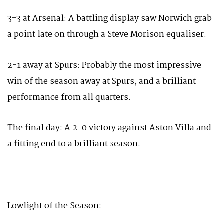
3-3 at Arsenal: A battling display saw Norwich grab
a point late on through a Steve Morison equaliser.
2-1 away at Spurs: Probably the most impressive
win of the season away at Spurs, and a brilliant
performance from all quarters.
The final day: A 2-0 victory against Aston Villa and
a fitting end to a brilliant season.
Lowlight of the Season: