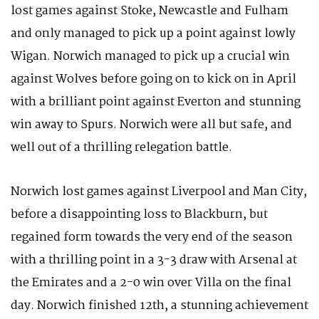
lost games against Stoke, Newcastle and Fulham
and only managed to pick up a point against lowly
Wigan. Norwich managed to pick up a crucial win
against Wolves before going on to kick on in April
with a brilliant point against Everton and stunning
win away to Spurs. Norwich were all but safe, and
well out of a thrilling relegation battle.
Norwich lost games against Liverpool and Man City,
before a disappointing loss to Blackburn, but
regained form towards the very end of the season
with a thrilling point in a 3-3 draw with Arsenal at
the Emirates and a 2-0 win over Villa on the final
day. Norwich finished 12th, a stunning achievement