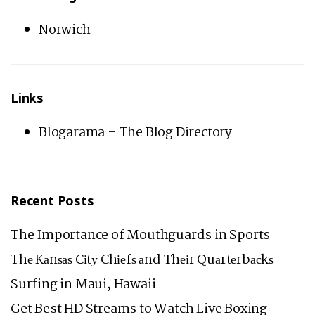
Norwich
Links
Blogarama – The Blog Directory
Recent Posts
The Importance of Mouthguards in Sports
Thе Kаnѕаѕ Cіtу Chіеfѕ аnd Thеіr Quаrtеrbасkѕ
Surfing in Maui, Hawaii
Get Best HD Streams to Watch Live Boxing