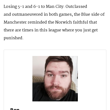
Losing 5-1 and 6-1 to Man City: Outclassed
and outmaneuvered in both games, the Blue side of
Manchester reminded the Norwich faithful that
there are times in this league where you just get
punished.
Ben