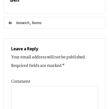
,
Norwich
Teams
Leave a Reply
Your email address will not be published.
Required fields are marked
*
Comment