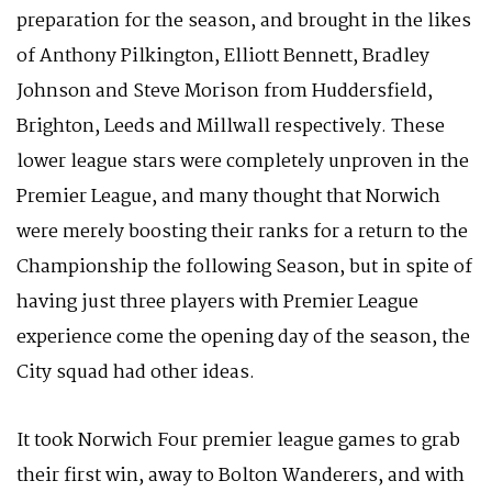
preparation for the season, and brought in the likes
of Anthony Pilkington, Elliott Bennett, Bradley
Johnson and Steve Morison from Huddersfield,
Brighton, Leeds and Millwall respectively. These
lower league stars were completely unproven in the
Premier League, and many thought that Norwich
were merely boosting their ranks for a return to the
Championship the following Season, but in spite of
having just three players with Premier League
experience come the opening day of the season, the
City squad had other ideas.
It took Norwich Four premier league games to grab
their first win, away to Bolton Wanderers, and with