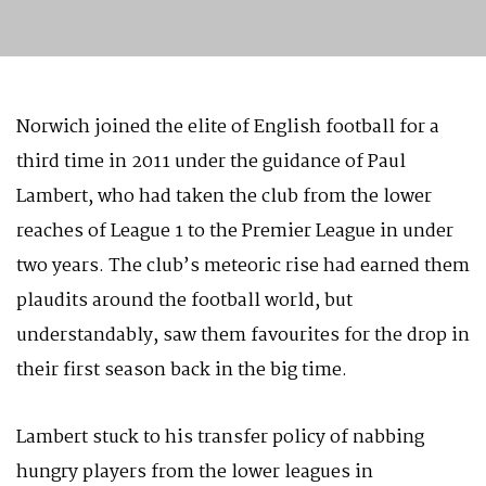
Norwich joined the elite of English football for a
third time in 2011 under the guidance of Paul
Lambert, who had taken the club from the lower
reaches of League 1 to the Premier League in under
two years. The club’s meteoric rise had earned them
plaudits around the football world, but
understandably, saw them favourites for the drop in
their first season back in the big time.
Lambert stuck to his transfer policy of nabbing
hungry players from the lower leagues in