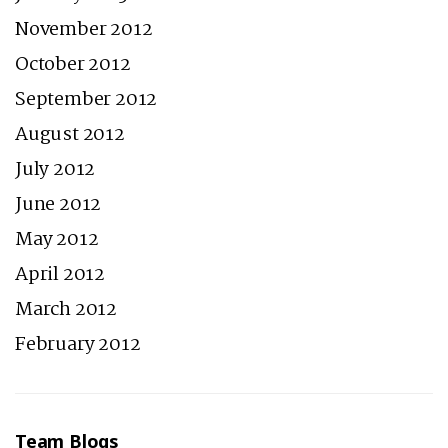
November 2012
October 2012
September 2012
August 2012
July 2012
June 2012
May 2012
April 2012
March 2012
February 2012
Team Blogs