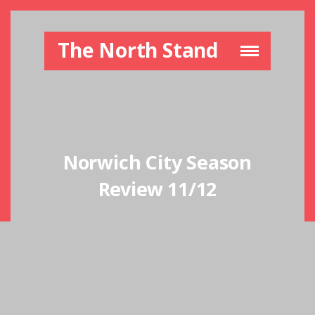
The North Stand
Norwich City Season
Review 11/12