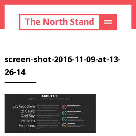
The North Stand
screen-shot-2016-11-09-at-13-
26-14