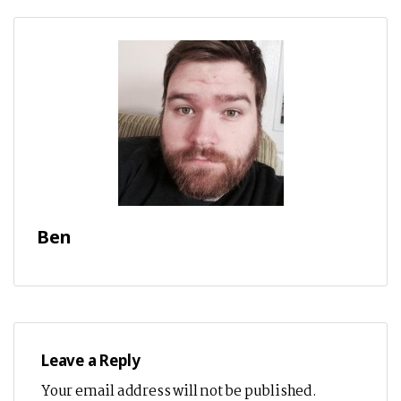
Ben
Leave a Reply
Your email address will not be published.