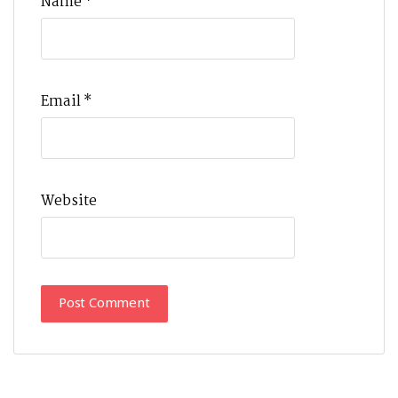
Name
*
Email
*
Website