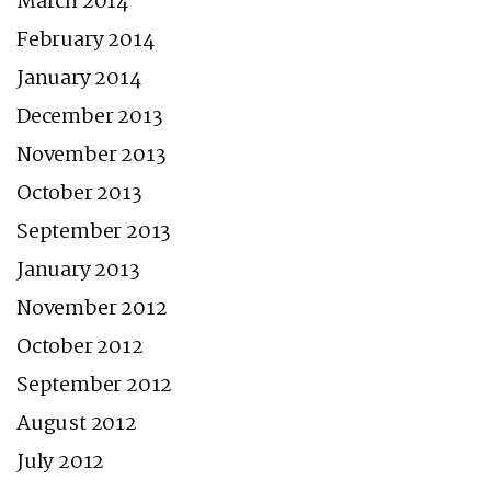
March 2014
February 2014
January 2014
December 2013
November 2013
October 2013
September 2013
January 2013
November 2012
October 2012
September 2012
August 2012
July 2012