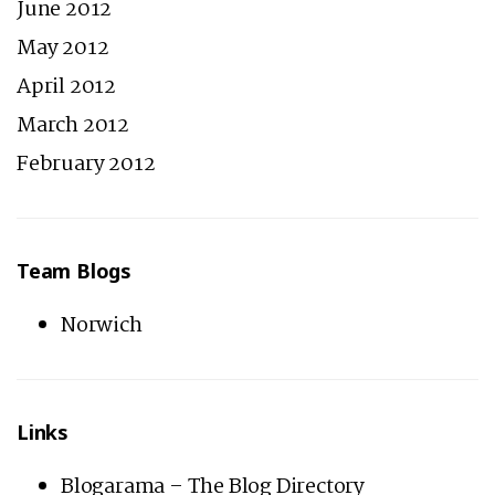
June 2012
May 2012
April 2012
March 2012
February 2012
Team Blogs
Norwich
Links
Blogarama – The Blog Directory