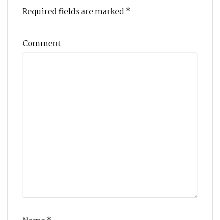
Required fields are marked
*
Comment