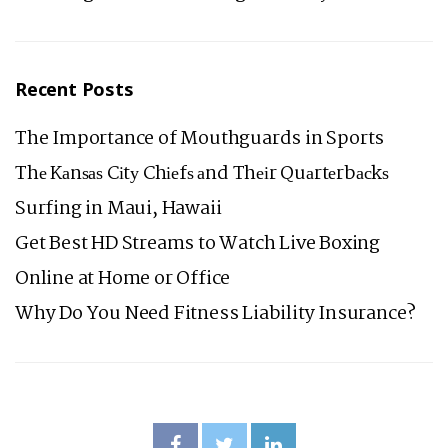
Recent Posts
The Importance of Mouthguards in Sports
Thе Kаnѕаѕ Cіtу Chіеfѕ аnd Thеіr Quаrtеrbасkѕ
Surfing in Maui, Hawaii
Get Best HD Streams to Watch Live Boxing
Online at Home or Office
Why Do You Need Fitness Liability Insurance?