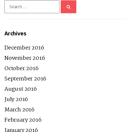
Search
for:
Archives
December 2016
November 2016
October 2016
September 2016
August 2016
July 2016
March 2016
February 2016
January 2016