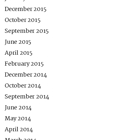
December 2015
October 2015
September 2015
June 2015
April 2015
February 2015
December 2014
October 2014
September 2014
June 2014
May 2014
April 2014