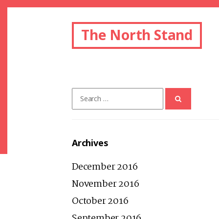
The North Stand
Search
for:
Archives
December 2016
November 2016
October 2016
September 2016