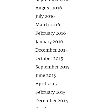
August 2016
July 2016
March 2016
February 2016
January 2016
December 2015
October 2015
September 2015
June 2015
April 2015
February 2015
December 2014