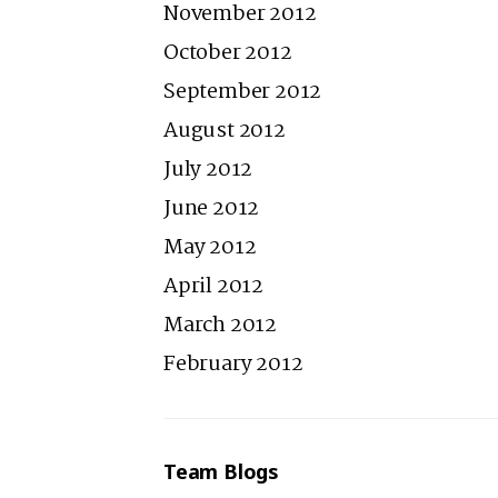
November 2012
October 2012
September 2012
August 2012
July 2012
June 2012
May 2012
April 2012
March 2012
February 2012
Team Blogs