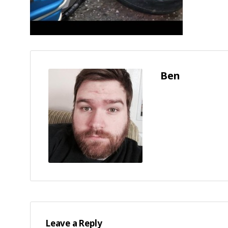
Ben
Leave a Reply