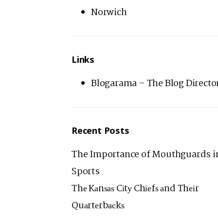
Norwich
Links
Blogarama – The Blog Directo
Recent Posts
The Importance of Mouthguards i
Sports
Thе Kаnѕаѕ Cіtу Chіеfѕ аnd Thеіr
Quаrtеrbасkѕ