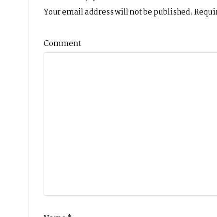
Your email address will not be published.
Requir
Comment