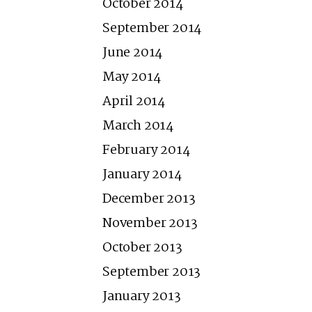
October 2014
September 2014
June 2014
May 2014
April 2014
March 2014
February 2014
January 2014
December 2013
November 2013
October 2013
September 2013
January 2013