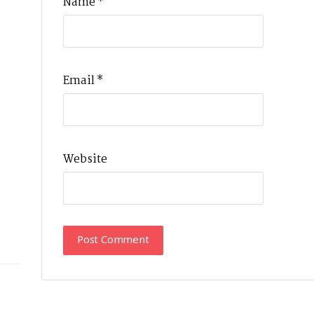
Name
*
Email
*
Website