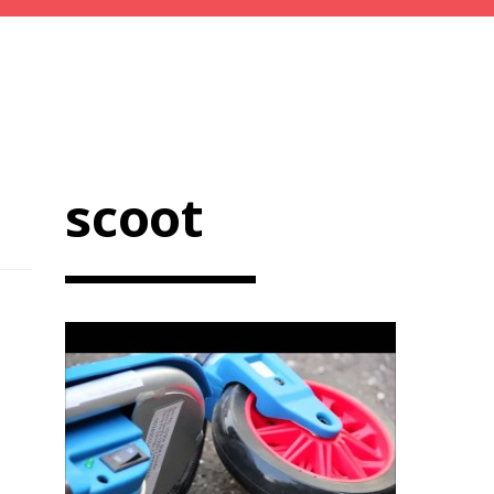
scoot