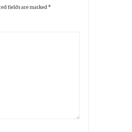
ed fields are marked
*