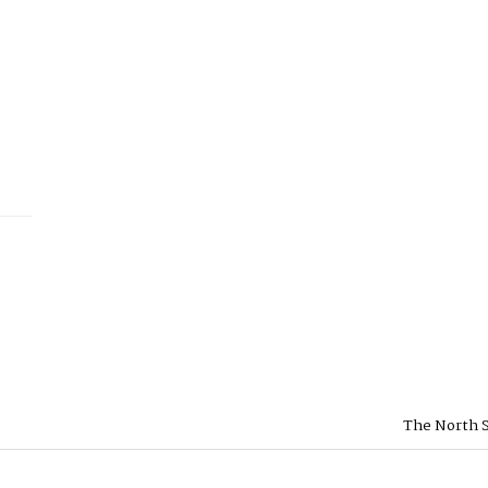
The North S