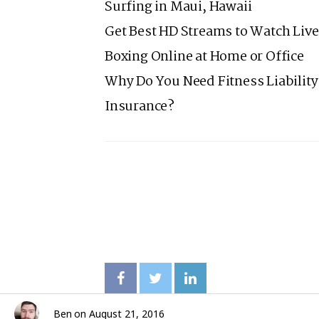
Surfing in Maui, Hawaii
Get Best HD Streams to Watch Live
Boxing Online at Home or Office
Why Do You Need Fitness Liability
Insurance?
Ben
on
August 21, 2016