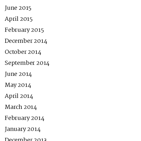
June 2015
April 2015
February 2015
December 2014
October 2014
September 2014
June 2014
May 2014
April 2014
March 2014
February 2014
January 2014
December 2013