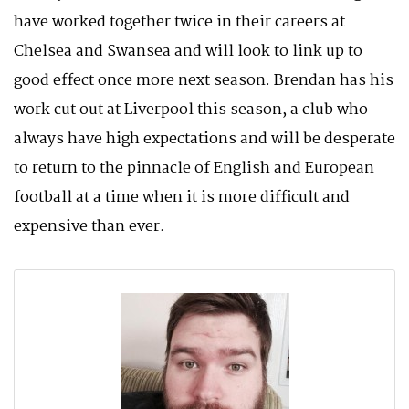
have worked together twice in their careers at
Chelsea and Swansea and will look to link up to
good effect once more next season. Brendan has his
work cut out at Liverpool this season, a club who
always have high expectations and will be desperate
to return to the pinnacle of English and European
football at a time when it is more difficult and
expensive than ever.