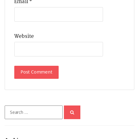
Email
*
Website
Search
for: