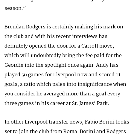
season.”
Brendan Rodgers is certainly making his mark on
the club and with his recent interviews has
definitely opened the door for a Carroll move,
which will undoubtedly bring the fee paid for the
Geordie into the spotlight once again. Andy has
played 56 games for Liverpool now and scored 11
goals, a ratio which pales into insignificance when
you consider he averaged more than a goal every
three games in his career at St. James’ Park.
In other Liverpool transfer news, Fabio Borini looks
set to join the club from Roma. Borini and Rodgers