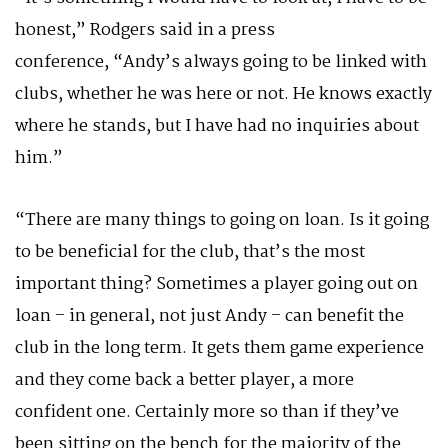
honest,” Rodgers said in a press
conference, “Andy’s always going to be linked with
clubs, whether he was here or not. He knows exactly
where he stands, but I have had no inquiries about
him.”
“There are many things to going on loan. Is it going
to be beneficial for the club, that’s the most
important thing? Sometimes a player going out on
loan – in general, not just Andy – can benefit the
club in the long term. It gets them game experience
and they come back a better player, a more
confident one. Certainly more so than if they’ve
been sitting on the bench for the majority of the