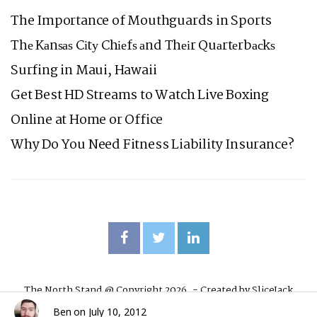
The Importance of Mouthguards in Sports
Thе Kаnѕаѕ Cіtу Chіеfѕ аnd Thеіr Quаrtеrbасkѕ
Surfing in Maui, Hawaii
Get Best HD Streams to Watch Live Boxing
Online at Home or Office
Why Do You Need Fitness Liability Insurance?
The North Stand @ Copyright 2026. - Created by
SliceJack
Ben
on
July 10, 2012