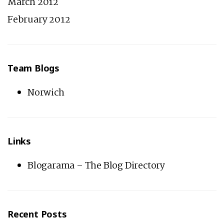
March 2012
February 2012
Team Blogs
Norwich
Links
Blogarama – The Blog Directory
Recent Posts