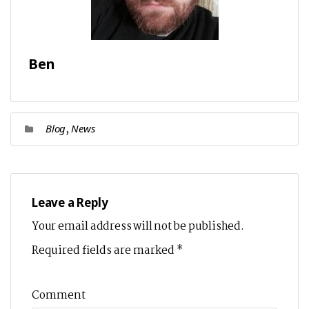
Ben
,
Blog
News
Leave a Reply
Your email address will not be published.
Required fields are marked
*
Comment