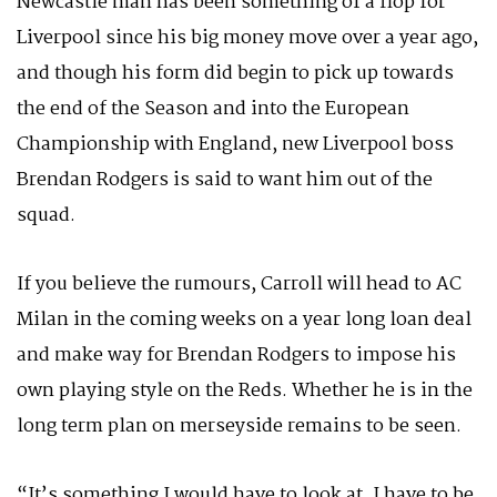
Newcastle man has been something of a flop for
Liverpool since his big money move over a year ago,
and though his form did begin to pick up towards
the end of the Season and into the European
Championship with England, new Liverpool boss
Brendan Rodgers is said to want him out of the
squad.
If you believe the rumours, Carroll will head to AC
Milan in the coming weeks on a year long loan deal
and make way for Brendan Rodgers to impose his
own playing style on the Reds. Whether he is in the
long term plan on merseyside remains to be seen.
“It’s something I would have to look at, I have to be