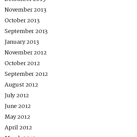
November 2013
October 2013
September 2013
January 2013
November 2012
October 2012
September 2012
August 2012
July 2012
June 2012
May 2012
April 2012