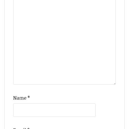
Name
*