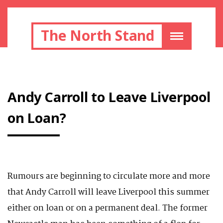
The North Stand
Andy Carroll to Leave Liverpool
on Loan?
Rumours are beginning to circulate more and more
that Andy Carroll will leave Liverpool this summer
either on loan or on a permanent deal. The former