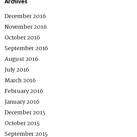
Archives
December 2016
November 2016
October 2016
September 2016
August 2016
July 2016
March 2016
February 2016
January 2016
December 2015
October 2015
September 2015